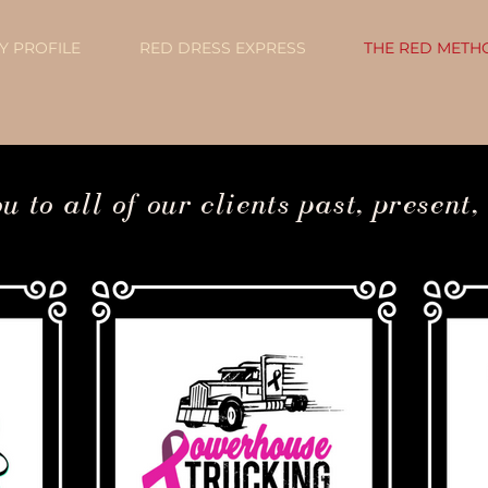
 PROFILE
RED DRESS EXPRESS
THE RED METH
Q3 Strategy + Website Projects + Now Accepting
 to all of our clients past, present,