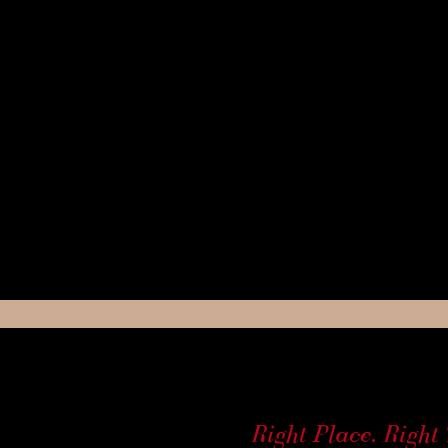
Right Place. Right 