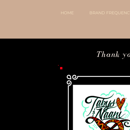
HOME
BRAND FREQUENCY
Thank you