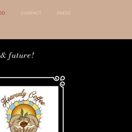
OD
CONTACT
PRESS
 & future!