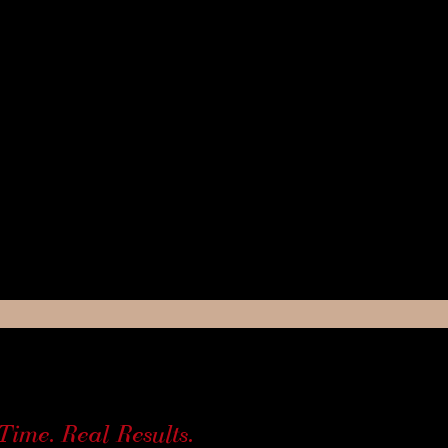
Time. Real Results.