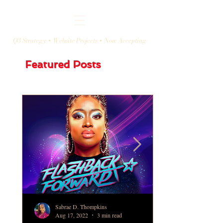
Q3 Strategy + Website Projects + Now Accepting
Featured Posts
Sabrae D. Thompkins
Aug 17, 2022
3 min read