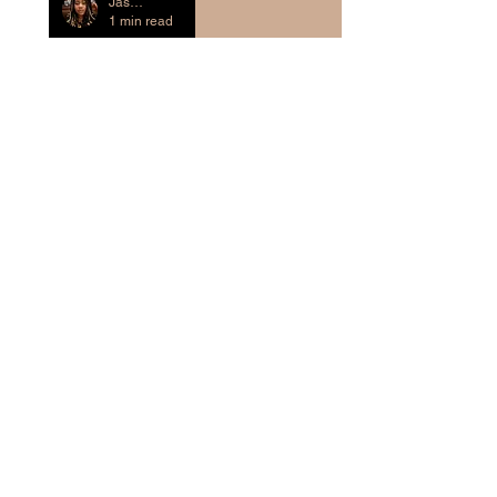
Jasmine Evans-Crass
1 min read