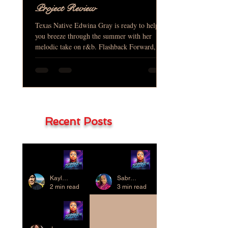
Project Review
Texas Native Edwina Gray is ready to help
you breeze through the summer with her
melodic take on r&b. Flashback Forward, is
her baby that...
Recent Posts
Project
Project
Review
Review
Kaylene Chung
Sabrae D. Thompkins
2 min read
3 min read
Project
Review