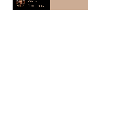
Jasmine Evans-Crass
1 min read