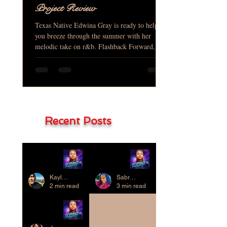
Project Review
Texas Native Edwina Gray is ready to help
you breeze through the summer with her
melodic take on r&b. Flashback Forward, is
her baby that...
Recent Posts
Project
Project
Review
Review
Kaylene Chung
Sabrae D. Thompkins
2 min read
3 min read
Project
Review