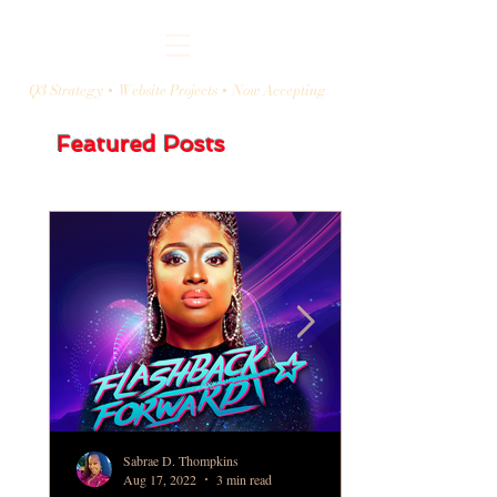
Q3 Strategy + Website Projects + Now Accepting
Featured Posts
Sabrae D. Thompkins
Aug 17, 2022
3 min read