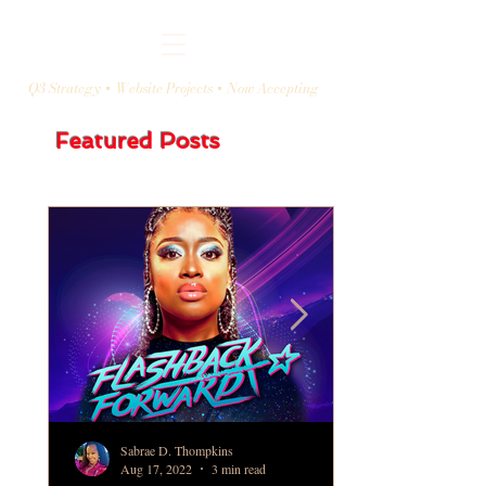
Q3 Strategy + Website Projects + Now Accepting
Featured Posts
Sabrae D. Thompkins
Aug 17, 2022
3 min read