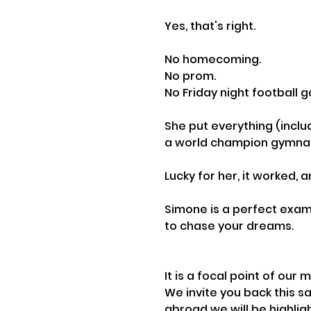
Yes, that's right. 
No homecoming.
No prom.
No Friday night football 
She put everything (includ
a world champion gymnas
Lucky for her, it worked,
Simone is a perfect exam
to chase your dreams.
It is a focal point of ou
We invite you back this s
abroad we will be highlig