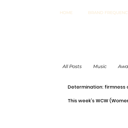
HOME
BRAND FREQUENCY
All Posts
Music
Awa
Determination: firmness 
Work Related
Mark
This week's WCW (Women 