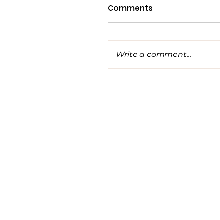
Comments
Write a comment...