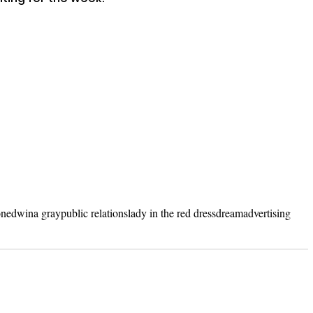
on
edwina gray
public relations
lady in the red dress
dream
advertising