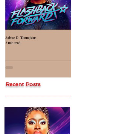
Sabrae D. Thompkins
Jasmine Evans-Crass
3 min read
1 min read
Project Review
Project Review
Recent Posts