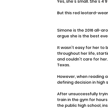
Yes, she's small. She's 4'9
But this red leotard-weari
Simone is the 2016 all-a
argue she is the best eve
It wasn't easy for her to 
throughout her life, start
and couldn't care for her
Texas.
However, when reading a
defining decision in high s
After unsuccessfully tryin
train in the gym for hour
the public high school, i