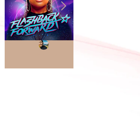
Kaylene Chung
Sabrae D. Thompkins
Project Review
Project Review