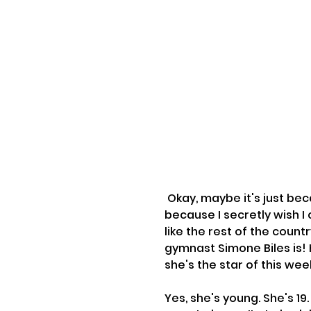
 Okay, maybe it's just because I'm in the Olympic spirit (or maybe it's 
because I secretly wish I c
like the rest of the coun
gymnast Simone Biles is! 
she's the star of this 
Yes, she's young. She's 19.