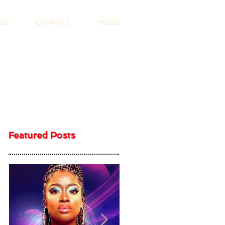
OD
CONTACT
PRESS
Featured Posts