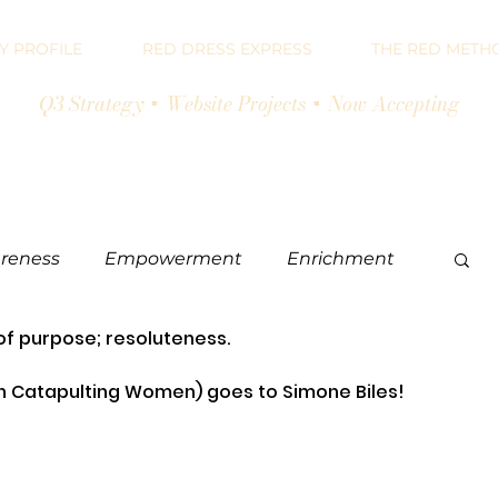
 PROFILE
RED DRESS EXPRESS
THE RED METH
Q3 Strategy + Website Projects + Now Accepting
reness
Empowerment
Enrichment
of purpose; resoluteness.
eting
Catapulting Women) goes to Simone Biles!