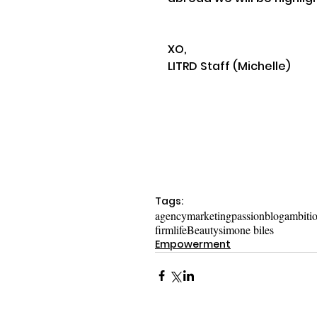
XO,
LITRD Staff (Michelle)
Tags:
agency
marketing
passion
blog
ambiti
firm
life
Beauty
simone biles
Empowerment