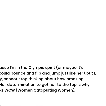
ould bounce and flip and jump just like her), but I, 
try, cannot stop thinking about how amazing 
Her determination to get her to the top is why 
weeks WCW (Women Catapulting Women).