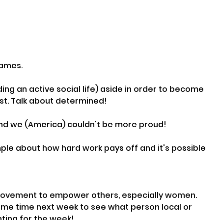
games.
ing an active social life) aside in order to become 
t. Talk about determined!
 and we (America) couldn't be more proud!
ple about how hard work pays off and it's possible 
r movement to empower others, especially women. 
ame time next week to see what person local or 
hting for the week!