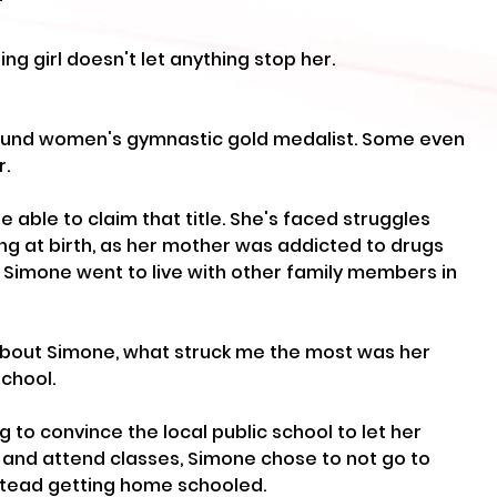
"
ng girl doesn't let anything stop her.
round women's gymnastic gold medalist. Some even 
r.
be able to claim that title. She's faced struggles 
ing at birth, as her mother was addicted to drugs 
. Simone went to live with other family members in 
bout Simone, what struck me the most was her 
chool. 
g to convince the local public school to let her 
s and attend classes, Simone chose to not go to 
nstead getting home schooled.