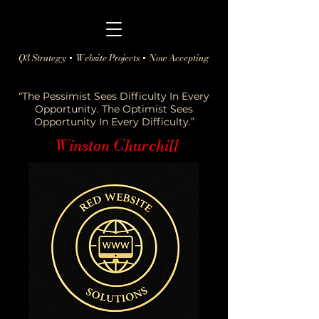
Q3 Strategy + Website Projects + Now Accepting
“The Pessimist Sees Difficulty In Every
Opportunity. The Optimist Sees
Opportunity In Every Difficulty.”
Winston Churchill
-