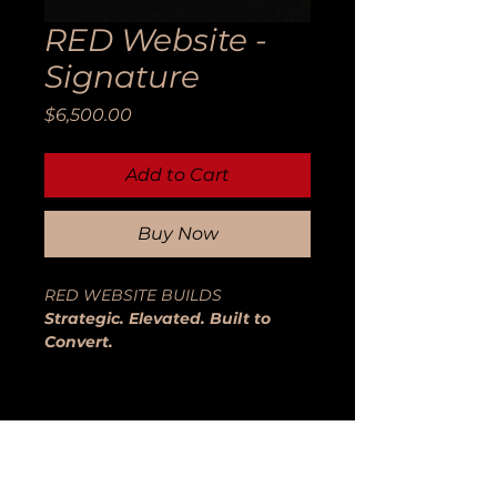
RED Website -
Signature
Price
$6,500.00
Add to Cart
Buy Now
RED WEBSITE BUILDS
Strategic. Elevated. Built to
Convert.
Your website is not a digital
brochure.
It is your positioning, your
credibility engine, and your sales
system — working around the