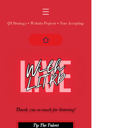
Q3 Strategy + Website Projects + Now Accepting
Thank you so much for listening!
Tip The Talent