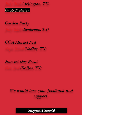
July 20th
(Arlington, TX)
Grab Tickets <
Garden Party
July 26th
(Benbrook, TX)
CCM Market Fest
Sept. 22nd
(Godley, TX)
Harvest Day Event
Oct. 3rd
(Dallas, TX)
We would love your feedback and
support:
Suggest A Song(s)