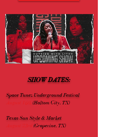
SHOW DATES:
Space Tunez Underground Festival
August 16th
(Haltom City, TX)
Texas Sun Style & Market
August 23rd
(Grapevine, TX)