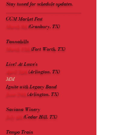
Stay tuned for schedule updates.
__________________________________________________
CCM Market Fest
March 8th
(Granbury, TX)
Tannahills
March 15th
(Fort Worth, TX)
Live! At Lowe's
April 26th
(Arlington, TX)
MM
Ignite with Legacy Band
June 29th
(Arlington, TX)
Saviana Winery
July 6th
(Cedar Hill, TX)
Tempo Train